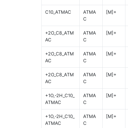
C10_ATMAC
ATMA
[M]+
C
+2O_C8_ATM
ATMA
[M]+
AC
C
+2O_C8_ATM
ATMA
[M]+
AC
C
+2O_C8_ATM
ATMA
[M]+
AC
C
+1O,-2H_C10_
ATMA
[M]+
ATMAC
C
+1O,-2H_C10_
ATMA
[M]+
ATMAC
C