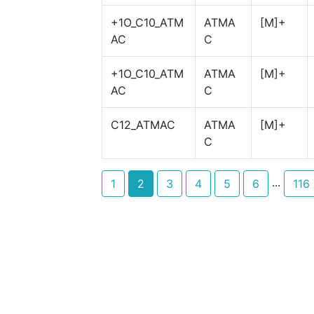
+1O_C10_ATM
ATMA
[M]+
AC
C
+1O_C10_ATM
ATMA
[M]+
AC
C
C12_ATMAC
ATMA
[M]+
C
...
1
2
3
4
5
6
116