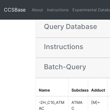
CCSBase
About
Instructions
Experimental Datab
Query Database
Instructions
Batch-Query
Name
Subclass
Adduct
-2H_C10_ATM
ATMA
[M]+
AC
C