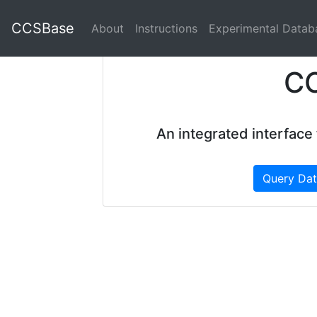
CCSBase
About
Instructions
Experimental Datab
C
An integrated interface
Query Da