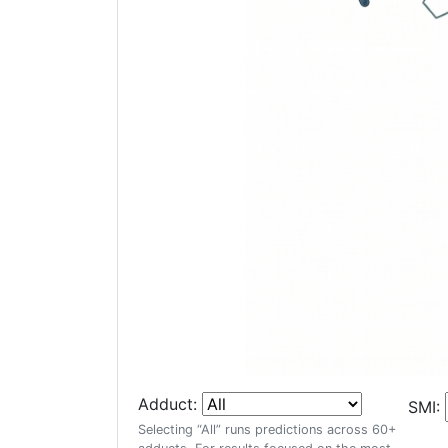
Adduct:
SMI:
Selecting “All” runs predictions across 60+