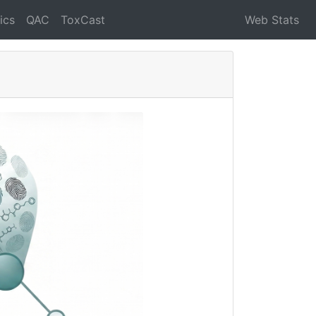
ics
QAC
ToxCast
Web Stats