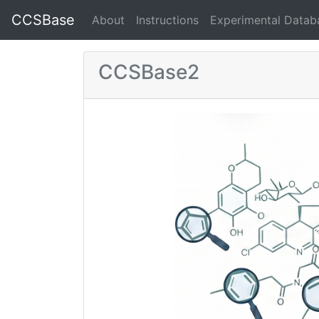
CCSBase
About
Instructions
Experimental Datab
CCSBase2