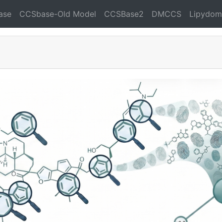
ase
CCSbase-Old Model
CCSBase2
DMCCS
Lipydom